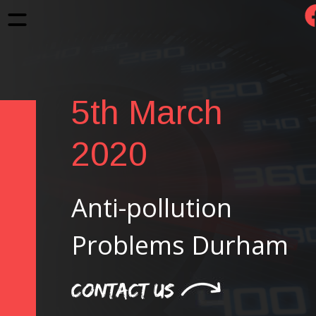
5th March 
2020
Anti-pollution 
Problems Durham
CONTACT US