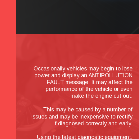
Occasionally vehicles may begin to lose 
power and display an ANTIPOLLUTION 
FAULT message. It may affect the 
performance of the vehicle or even 
make the engine cut out.
This may be caused by a number of 
issues and may be inexpensive to rectify 
if diagnosed correctly and early.
Using the latest diagnostic equipment, 