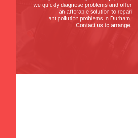
we quickly diagnose problems and offer 
an afforable solution to repari 
antipollution problems in Durham. 
Contact us to arrange.