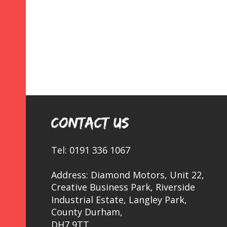
CONTACT US
Tel: 0191 336 1067
Address: Diamond Motors, Unit 22, 
Creative Business Park, Riverside 
Industrial Estate, Langley Park, 
County Durham,
DH7 9TT